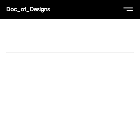
Doc_of_Designs
WORK
Reading Time
ABOUT
THOUGHTS
MAIL
TW
IG
LI