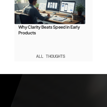
Why Clarity Beats Speed in Early 
Products
ALL THOUGHTS