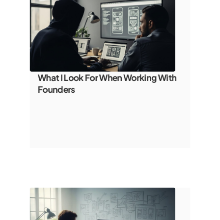
What I Look For When Working With 
Founders