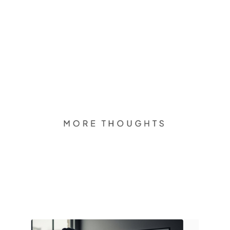
MORE THOUGHTS