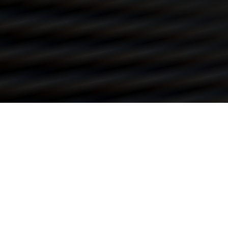
REACH OUT TO ME