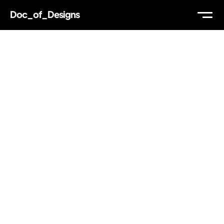
Doc_of_Designs
WORK
ABOUT
THOUGHTS
MAIL
TW
IG
LI