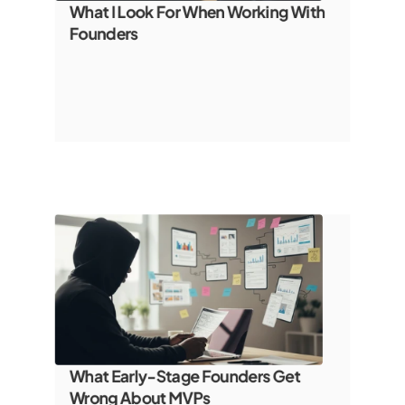
What I Look For When Working With 
Founders
What Early-Stage Founders Get 
Wrong About MVPs