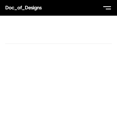
Doc_of_Designs
WORK
Reading Time
ABOUT
THOUGHTS
MAIL
TW
IG
LI