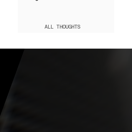
ALL THOUGHTS