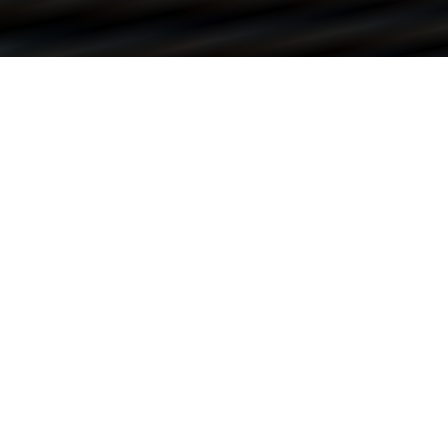
REACH OUT TO ME