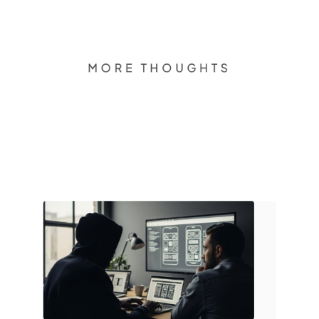
MORE THOUGHTS