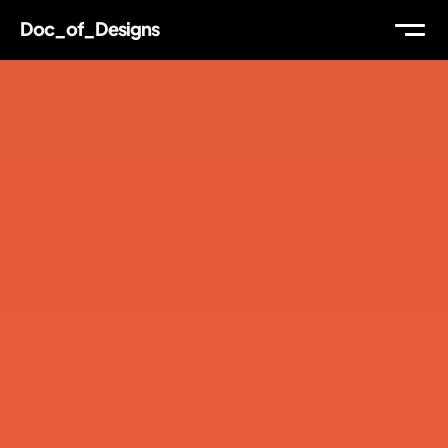
Doc_of_Designs
WORK
ABOUT
THOUGHTS
MAIL
TW
IG
LI