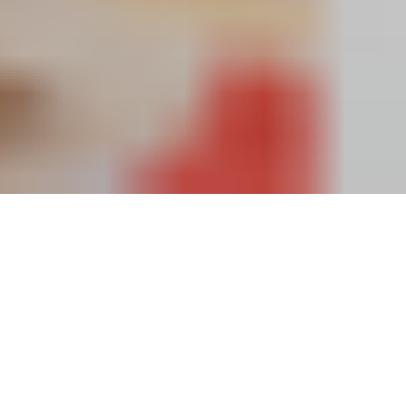
ALTARIA
HUB
Designing
a
Scalable
Web
&
Mobile
Marketplace
for
Modern
Parenting
Needs
2024